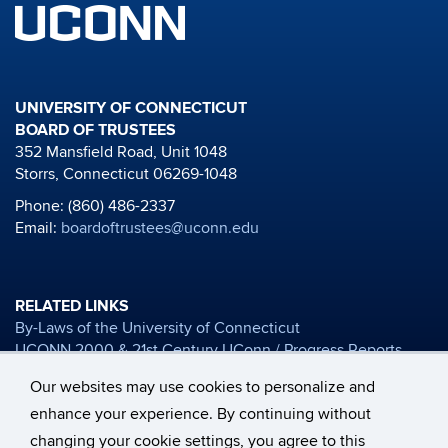
UNIVERSITY OF CONNECTICUT
BOARD OF TRUSTEES
352 Mansfield Road, Unit 1048
Storrs, Connecticut 06269-1048
Phone: (860) 486-2337
Email:
boardoftrustees@uconn.edu
RELATED LINKS
By-Laws of the University of Connecticut
UCONN 2000 & 21st Century UConn / Progress Reports
Board of Trustees Financial Reports
Our websites may use cookies to personalize and
University Mission Statement
enhance your experience. By continuing without
Honorary Degree Nomination Materials
changing your cookie settings, you agree to this