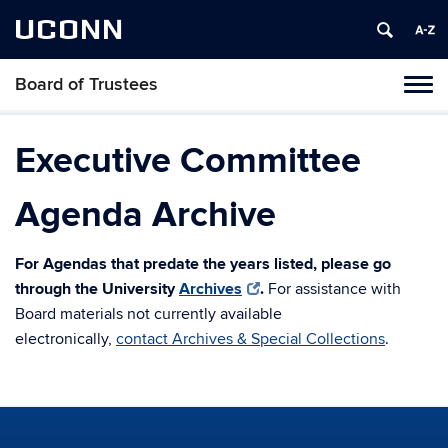
UCONN
Board of Trustees
Toggl
naviga
Skip
to
Executive Committee
content
Agenda Archive
For Agendas that predate the years listed, please go
through the University
Archives
.
For assistance with
Board materials not currently available
electronically,
contact Archives & Special Collections
.