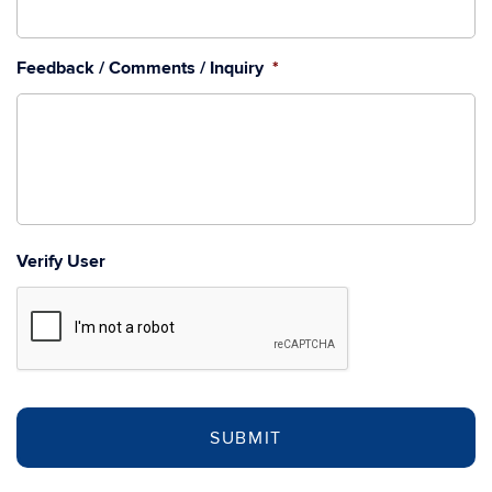
Feedback / Comments / Inquiry
*
Verify User