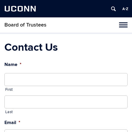
UCONN
Board of Trustees
Toggl
naviga
Skip
to
Contact Us
content
Name
*
First
Last
Email
*