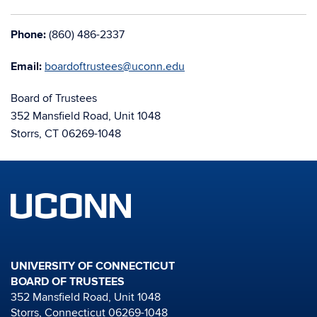
Phone:
(860) 486-2337
Email:
boardoftrustees@uconn.edu
Board of Trustees
352 Mansfield Road, Unit 1048
Storrs, CT 06269-1048
UNIVERSITY OF CONNECTICUT
BOARD OF TRUSTEES
352 Mansfield Road, Unit 1048
Storrs, Connecticut 06269-1048