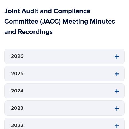
Joint Audit and Compliance
Committee (JACC) Meeting Minutes
and Recordings
2026
2025
2024
2023
2022