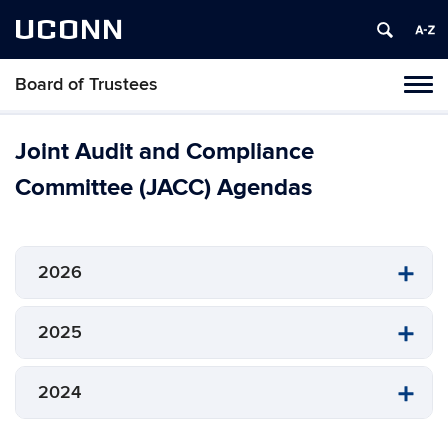
UCONN
Board of Trustees
Toggl
naviga
Skip
to
Joint Audit and Compliance
content
Committee (JACC) Agendas
2026
2025
2024