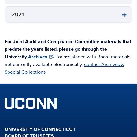
2021
For Joint Audit and Compliance Committee materials that
predate the years listed, please go through the
University
Archives
.
For assistance with Board materials
not currently available electronically,
contact Archives &
Special Collections
.
UNIVERSITY OF CONNECTICUT
BOARD OF TRUSTEES