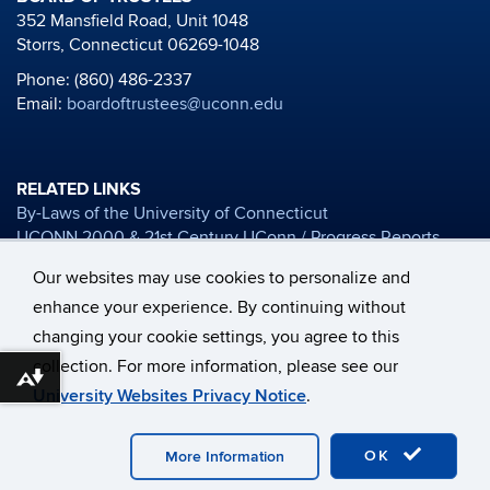
352 Mansfield Road, Unit 1048
Storrs, Connecticut 06269-1048
Phone: (860) 486-2337
Email:
boardoftrustees@uconn.edu
RELATED LINKS
By-Laws of the University of Connecticut
UCONN 2000 & 21st Century UConn / Progress Reports
Board of Trustees Financial Reports
Our websites may use cookies to personalize and
University Mission Statement
enhance your experience. By continuing without
Honorary Degree Nomination Materials
changing your cookie settings, you agree to this
collection. For more information, please see our
©
University of Connecticut
Disclaimers, Privacy & Copyright
Download alternative formats ...
University Websites Privacy Notice
.
Accessibility
Webmaster Login
UConn Home
Accessibility
Disclaimers, Privacy & Copyright
A-Z Index
OK
More Information