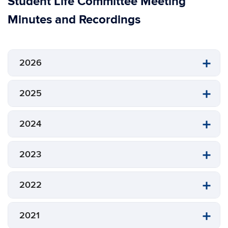
Student Life Committee Meeting
Minutes and Recordings
2026
2025
2024
2023
2022
2021