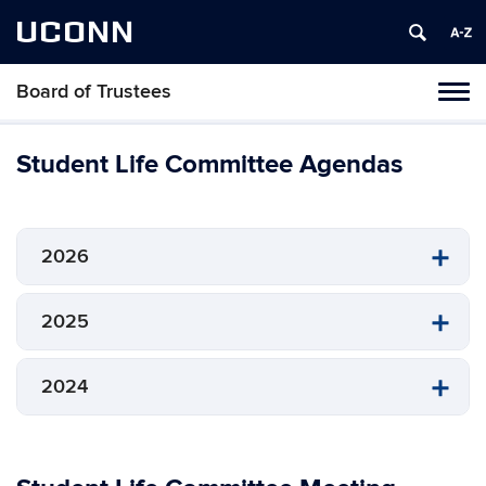
UCONN
Board of Trustees
Toggl
naviga
Skip
to
Student Life Committee Agendas
content
2026
2025
2024