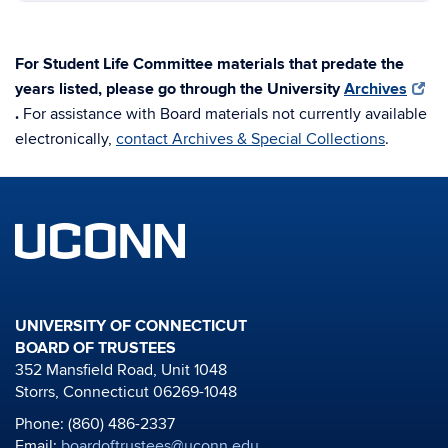
For Student Life Committee materials that predate the
years listed, please go through the University
Archives
.
For assistance with Board materials not currently available
electronically,
contact Archives & Special Collections
.
UNIVERSITY OF CONNECTICUT
BOARD OF TRUSTEES
352 Mansfield Road, Unit 1048
Storrs, Connecticut 06269-1048
Phone: (860) 486-2337
Email:
boardoftrustees@uconn.edu