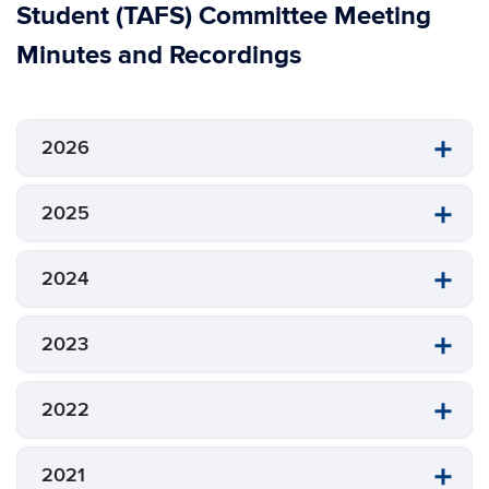
Student (TAFS) Committee Meeting
Minutes and Recordings
2026
2025
2024
2023
2022
2021