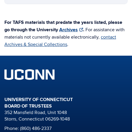
For TAFS materials that predate the years listed, please
go through the University
Archives
.
For assistance with
materials not currently available electronically,
contact
Archives & Special Collections
.
UNIVERSITY OF CONNECTICUT
BOARD OF TRUSTEES
352 Mansfield Road, Unit 1048
Storrs, Connecticut 06269-1048
Phone: (860) 486-2337