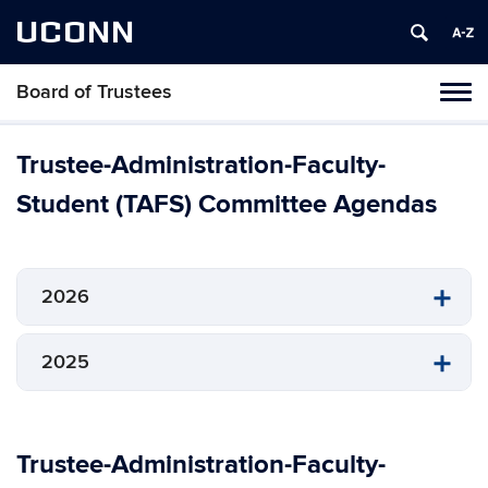
UCONN
Board of Trustees
Toggl
naviga
Skip
to
Trustee-Administration-Faculty-
content
Student (TAFS) Committee Agendas
2026
2025
Trustee-Administration-Faculty-